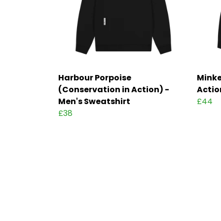
Harbour Porpoise
Minke
(Conservation in Action) -
Actio
Men's Sweatshirt
£44
£38