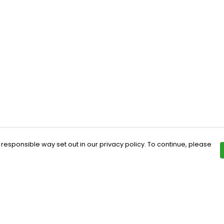
 responsible way set out in our privacy policy. To continue, please
Pay With Confidence
Th
Our products are made from sustainable
Ce