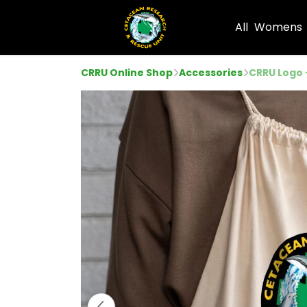
All
Womens
CRRU Online Shop
Accessories
CRRU Logo 