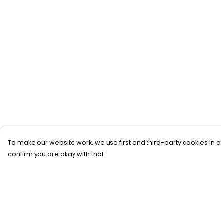
To make our website work, we use first and third-party cookies in a
confirm you are okay with that.
Menu
Help
All
Help Centre