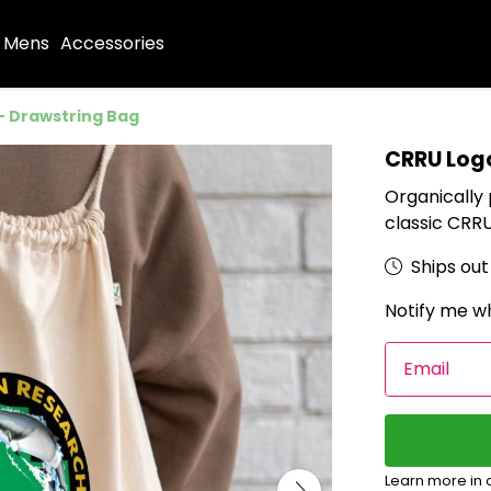
Mens
Accessories
- Drawstring Bag
CRRU Log
Organically
classic CRRU
Ships out 
Notify me wh
Email
Learn more in 