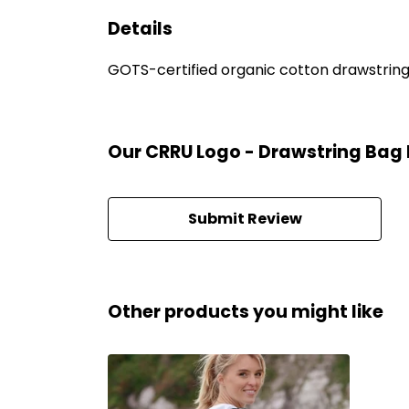
Details
GOTS-certified organic cotton drawstring b
Our CRRU Logo - Drawstring Bag 
Submit Review
Other products you might like