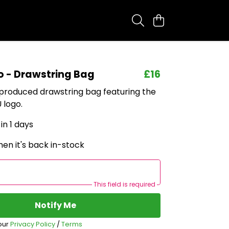
o - Drawstring Bag
£16
 produced drawstring bag featuring the
 logo.
in 1 days
en it's back in-stock
This field is required
Notify Me
our
Privacy Policy
/
Terms