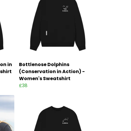
on in
Bottlenose Dolphins
shirt
(Conservation in Action) -
Women's Sweatshirt
£38