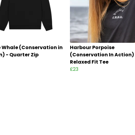
 Whale (Conservation in
Harbour Porpoise
n) - Quarter Zip
(Conservation In Action)
Relaxed Fit Tee
£23