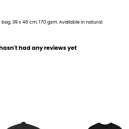
ag. 39 x 46 cm. 170 gsm. Available in natural.
hasn't had any reviews yet