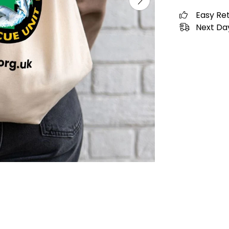
Easy Re
Next Day