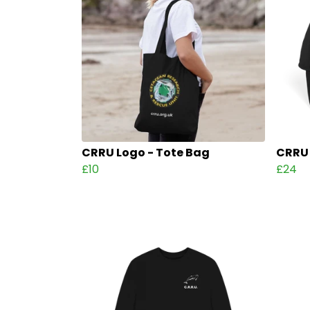
CRRU Logo - Tote Bag
CRRU 
£10
£24