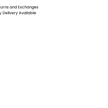
turns and Exchanges
 Delivery Available