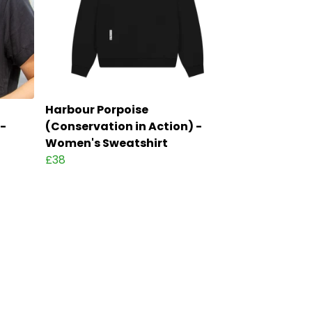
Harbour Porpoise
 -
(Conservation in Action) -
Women's Sweatshirt
£38