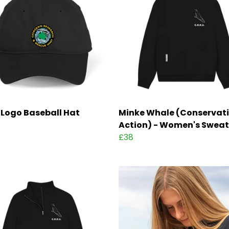
Logo Baseball Hat
Minke Whale (Conservati
Action) - Women's Sweat
£38