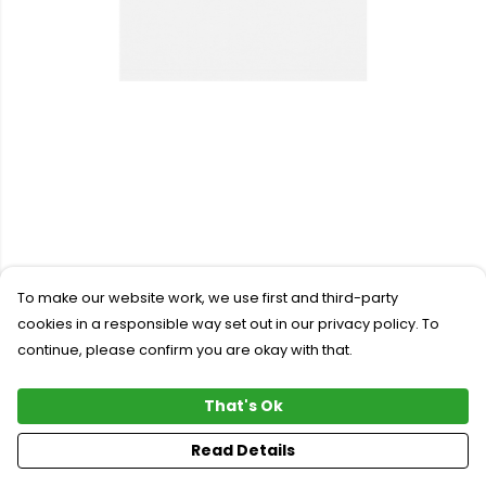
To make our website work, we use first and third-party
cookies in a responsible way set out in our privacy policy. To
continue, please confirm you are okay with that.
That's Ok
Read Details
PRODUCT
DESIGN
TEXT
ORDER