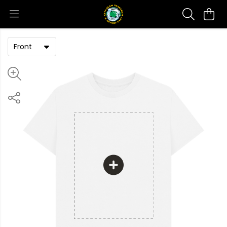
Front